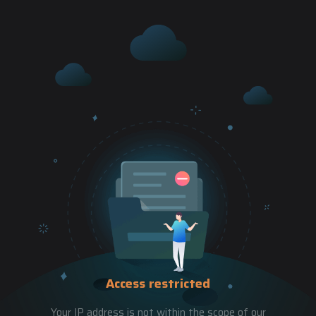
Access restricted
Your IP address is not within the scope of our