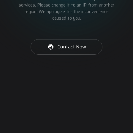
services. Please change it to an IP from another
region. We apologize for the inconvenience
caused to you.
Contact Now